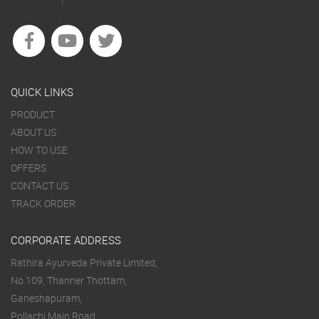
QUICK LINKS
PRODUCT
ABOUT US
HOW TO USE
OFFERS
CONTACT US
TRACK ORDER
CORPORATE ADDRESS
Rathira Ayurveda Private Limited,
No.109, Thanner Thottam,
Ganeshapuram,
Pollachi Main Road,