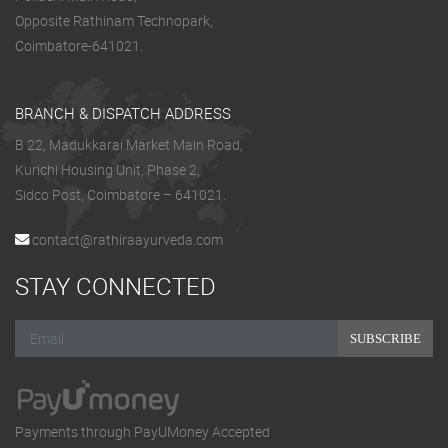
Opposite Rathinam Technopark,
Coimbatore-641021.
BRANCH & DISPATCH ADDRESS
B 22, Madukkarai Market Main Road,
Kurichi Housing Unit, Phase 2,
Sidco Post, Coimbatore – 641021.
contact@rathiraayurveda.com
STAY CONNECTED
SUBSCRIBE
Payments through PayUMoney Accepted