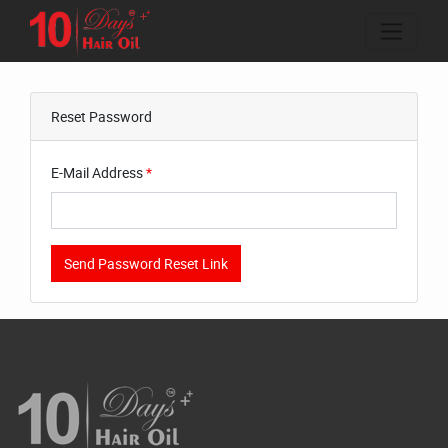
Reset Password
E-Mail Address
*
Send Password Reset Link