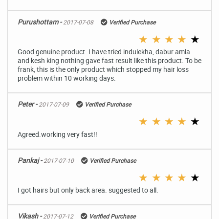
Purushottam -
2017-07-08
Verified Purchase
★
★
★
★
★
Good genuine product. I have tried indulekha, dabur amla
and kesh king nothing gave fast result like this product. To be
frank, this is the only product which stopped my hair loss
problem within 10 working days.
Peter -
2017-07-09
Verified Purchase
★
★
★
★
★
Agreed.working very fast!!
Pankaj -
2017-07-10
Verified Purchase
★
★
★
★
★
I got hairs but only back area. suggested to all.
Vikash -
2017-07-12
Verified Purchase