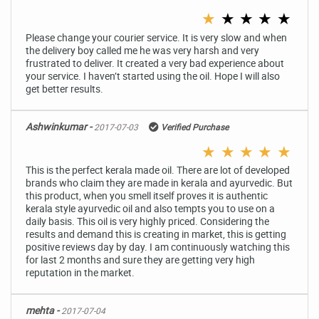
★
★
★
★
★
Please change your courier service. It is very slow and when
the delivery boy called me he was very harsh and very
frustrated to deliver. It created a very bad experience about
your service. I haven’t started using the oil. Hope I will also
get better results.
Ashwinkumar -
2017-07-03
Verified Purchase
★
★
★
★
★
This is the perfect kerala made oil. There are lot of developed
brands who claim they are made in kerala and ayurvedic. But
this product, when you smell itself proves it is authentic
kerala style ayurvedic oil and also tempts you to use on a
daily basis. This oil is very highly priced. Considering the
results and demand this is creating in market, this is getting
positive reviews day by day. I am continuously watching this
for last 2 months and sure they are getting very high
reputation in the market.
mehta -
2017-07-04