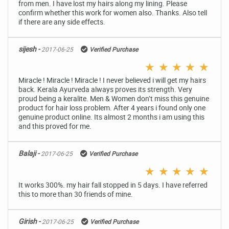
from men. I have lost my hairs along my lining. Please
confirm whether this work for women also. Thanks. Also tell
if there are any side effects.
sijesh -
2017-06-25
Verified Purchase
★
★
★
★
★
Miracle ! Miracle ! Miracle ! I never believed i will get my hairs
back. Kerala Ayurveda always proves its strength. Very
proud being a keralite. Men & Women don’t miss this genuine
product for hair loss problem. After 4 years i found only one
genuine product online. Its almost 2 months i am using this
and this proved for me.
Balaji -
2017-06-25
Verified Purchase
★
★
★
★
★
It works 300%. my hair fall stopped in 5 days. I have referred
this to more than 30 friends of mine.
Girish -
2017-06-25
Verified Purchase