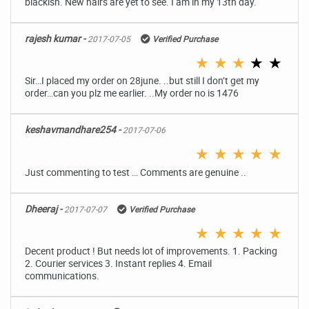
blackish. New hairs are yet to see. I am in my 13th day.
rajesh kumar -
2017-07-05
Verified Purchase
★
★
★
★
★
Sir…I placed my order on 28june. ..but still I don’t get my
order…can you plz me earlier. ..My order no is 1476
keshavmandhare254 -
2017-07-06
★
★
★
★
★
Just commenting to test … Comments are genuine ..
Dheeraj -
2017-07-07
Verified Purchase
★
★
★
★
★
Decent product ! But needs lot of improvements. 1. Packing
2. Courier services 3. Instant replies 4. Email
communications.