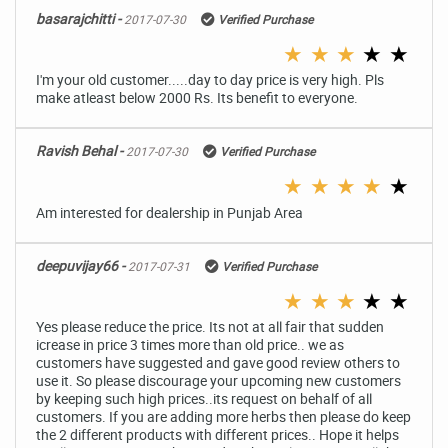
basarajchitti -
2017-07-30
Verified Purchase
★
★
★
★
★
I'm your old customer.....day to day price is very high. Pls
make atleast below 2000 Rs. Its benefit to everyone.
Ravish Behal -
2017-07-30
Verified Purchase
★
★
★
★
★
Am interested for dealership in Punjab Area
deepuvijay66 -
2017-07-31
Verified Purchase
★
★
★
★
★
Yes please reduce the price. Its not at all fair that sudden
icrease in price 3 times more than old price.. we as
customers have suggested and gave good review others to
use it. So please discourage your upcoming new customers
by keeping such high prices..its request on behalf of all
customers. If you are adding more herbs then please do keep
the 2 different products with different prices.. Hope it helps