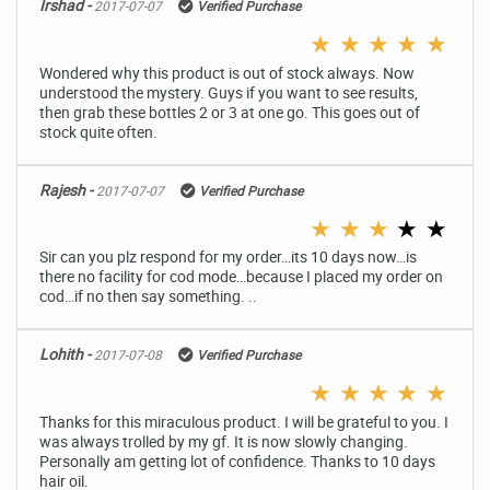
Irshad -
2017-07-07
Verified Purchase
★
★
★
★
★
Wondered why this product is out of stock always. Now
understood the mystery. Guys if you want to see results,
then grab these bottles 2 or 3 at one go. This goes out of
stock quite often.
Rajesh -
2017-07-07
Verified Purchase
★
★
★
★
★
Sir can you plz respond for my order…its 10 days now…is
there no facility for cod mode…because I placed my order on
cod…if no then say something. ..
Lohith -
2017-07-08
Verified Purchase
★
★
★
★
★
Thanks for this miraculous product. I will be grateful to you. I
was always trolled by my gf. It is now slowly changing.
Personally am getting lot of confidence. Thanks to 10 days
hair oil.