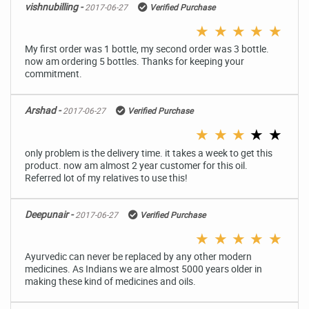
vishnubilling -
2017-06-27
Verified Purchase
★
★
★
★
★
My first order was 1 bottle, my second order was 3 bottle.
now am ordering 5 bottles. Thanks for keeping your
commitment.
Arshad -
2017-06-27
Verified Purchase
★
★
★
★
★
only problem is the delivery time. it takes a week to get this
product. now am almost 2 year customer for this oil.
Referred lot of my relatives to use this!
Deepunair -
2017-06-27
Verified Purchase
★
★
★
★
★
Ayurvedic can never be replaced by any other modern
medicines. As Indians we are almost 5000 years older in
making these kind of medicines and oils.