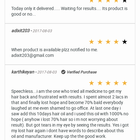
Today only it delivered..... Waiting for results.... Its product is
good or no...
adixit203 -
2017-08-03
★
★
★
★
★
When product is available plzz notified to me.
adixit203@gmail.com
karthikeyan -
2017-08-03
Verified Purchase
★
★
★
★
★
Speechless...i am the one who tried all medicine to get my
hair back and frustrated with results. I spent almost 2 lacs in
that and finally lost hope and become 70% bald everybody
laughed at me even shamed to go office. At last one day i
saw add this 10days hair oil and i used this oil with 1000% no
hope ( anyhow i lost 70% hair so i m not worrying about
result). But got tears in my eye by seeing the results. Yes i got
my lost hair again i dont have words to describe about this
oil and manufacturer. Keep up the the good work.