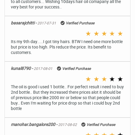
to all customers... Wishing 10days hair oil comapany all the
very best for your success..
basarajchitti -
2017-07-31
Verified Purchase
★
★
★
★
★
Its my 9th day.....I got tiny hairs. BTW I need one more bottle
but price is too high. Pls reduce the price. Its benefit to
customers.
kunal8790 -
2017-08-01
Verified Purchase
★
★
★
★
★
The oil is good i used 1 bottle.. For perfect result i need to buy
2nd bottle.. But they increased there prices alot it should be
of previous price like 2000 inr or below so that people could
buy.. Even I'm waiting for price drop so that i could buy 2nd
bottle
manohar.bangalore200 -
2017-08-02
Verified Purchase
★
★
★
★
★