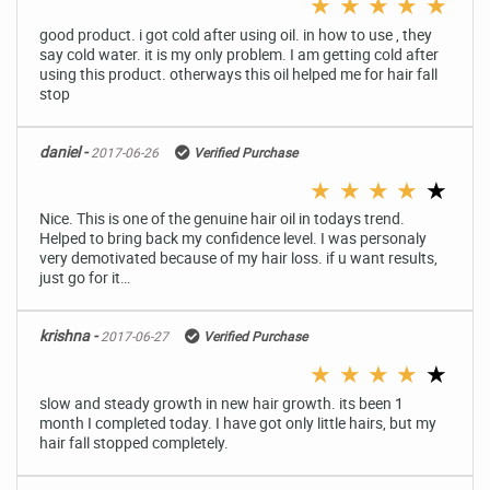
★
★
★
★
★
good product. i got cold after using oil. in how to use , they
say cold water. it is my only problem. I am getting cold after
using this product. otherways this oil helped me for hair fall
stop
daniel -
2017-06-26
Verified Purchase
★
★
★
★
★
Nice. This is one of the genuine hair oil in todays trend.
Helped to bring back my confidence level. I was personaly
very demotivated because of my hair loss. if u want results,
just go for it…
krishna -
2017-06-27
Verified Purchase
★
★
★
★
★
slow and steady growth in new hair growth. its been 1
month I completed today. I have got only little hairs, but my
hair fall stopped completely.