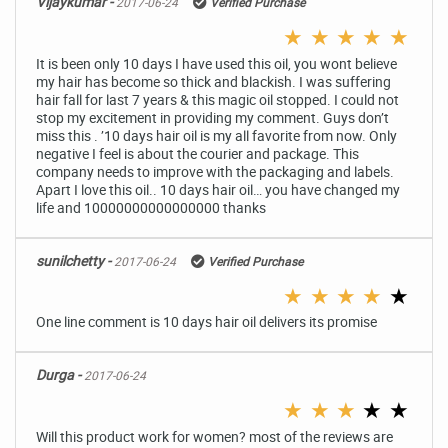
Vijaykumar -
2017-06-24
Verified Purchase
★
★
★
★
★
It is been only 10 days I have used this oil, you wont believe
my hair has become so thick and blackish. I was suffering
hair fall for last 7 years & this magic oil stopped. I could not
stop my excitement in providing my comment. Guys don’t
miss this . ’10 days hair oil is my all favorite from now. Only
negative I feel is about the courier and package. This
company needs to improve with the packaging and labels.
Apart I love this oil.. 10 days hair oil… you have changed my
life and 10000000000000000 thanks
sunilchetty -
2017-06-24
Verified Purchase
★
★
★
★
★
One line comment is 10 days hair oil delivers its promise
Durga -
2017-06-24
★
★
★
★
★
Will this product work for women? most of the reviews are