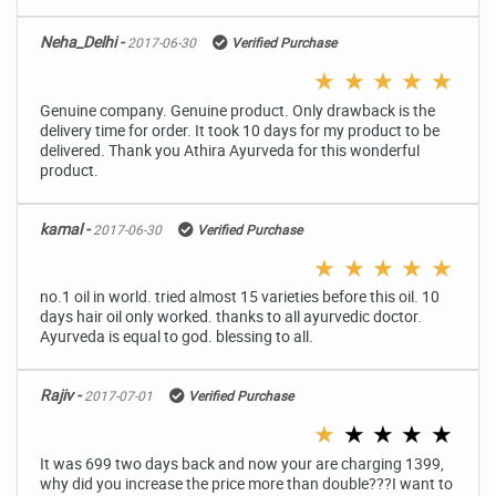
Neha_Delhi -
2017-06-30
Verified Purchase
★
★
★
★
★
Genuine company. Genuine product. Only drawback is the
delivery time for order. It took 10 days for my product to be
delivered. Thank you Athira Ayurveda for this wonderful
product.
kamal -
2017-06-30
Verified Purchase
★
★
★
★
★
no.1 oil in world. tried almost 15 varieties before this oil. 10
days hair oil only worked. thanks to all ayurvedic doctor.
Ayurveda is equal to god. blessing to all.
Rajiv -
2017-07-01
Verified Purchase
★
★
★
★
★
It was 699 two days back and now your are charging 1399,
why did you increase the price more than double???I want to