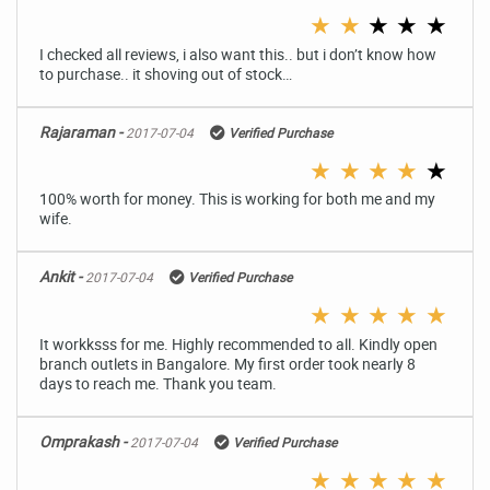
★
★
★
★
★
I checked all reviews, i also want this.. but i don’t know how
to purchase.. it shoving out of stock…
Rajaraman -
2017-07-04
Verified Purchase
★
★
★
★
★
100% worth for money. This is working for both me and my
wife.
Ankit -
2017-07-04
Verified Purchase
★
★
★
★
★
It workksss for me. Highly recommended to all. Kindly open
branch outlets in Bangalore. My first order took nearly 8
days to reach me. Thank you team.
Omprakash -
2017-07-04
Verified Purchase
★
★
★
★
★