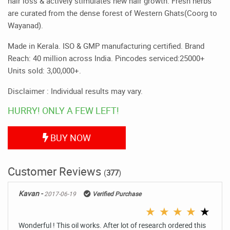
hair loss & actively stimulates new hair growth. Fresh herbs
are curated from the dense forest of Western Ghats(Coorg to
Wayanad).
Made in Kerala. ISO & GMP manufacturing certified. Brand
Reach: 40 million across India. Pincodes serviced:25000+
Units sold: 3,00,000+.
Disclaimer : Individual results may vary.
HURRY! ONLY A FEW LEFT!
BUY NOW
Customer Reviews
(
377
)
Kavan -
2017-06-19
Verified Purchase
★
★
★
★
★
Wonderful ! This oil works. After lot of research ordered this