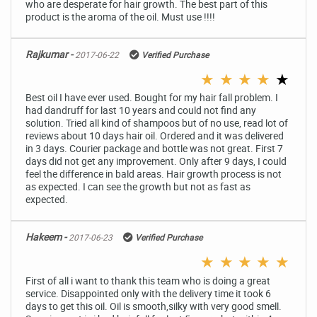
who are desperate for hair growth. The best part of this
product is the aroma of the oil. Must use !!!!
Rajkumar -
2017-06-22
Verified Purchase
★
★
★
★
★
Best oil I have ever used. Bought for my hair fall problem. I
had dandruff for last 10 years and could not find any
solution. Tried all kind of shampoos but of no use, read lot of
reviews about 10 days hair oil. Ordered and it was delivered
in 3 days. Courier package and bottle was not great. First 7
days did not get any improvement. Only after 9 days, I could
feel the difference in bald areas. Hair growth process is not
as expected. I can see the growth but not as fast as
expected.
Hakeem -
2017-06-23
Verified Purchase
★
★
★
★
★
First of all i want to thank this team who is doing a great
service. Disappointed only with the delivery time it took 6
days to get this oil. Oil is smooth,silky with very good smell.