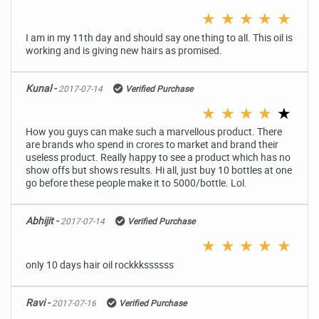
★
★
★
★
★
I am in my 11th day and should say one thing to all. This oil is
working and is giving new hairs as promised.
Kunal -
2017-07-14
Verified Purchase
★
★
★
★
★
How you guys can make such a marvellous product. There
are brands who spend in crores to market and brand their
useless product. Really happy to see a product which has no
show offs but shows results. Hi all, just buy 10 bottles at one
go before these people make it to 5000/bottle. Lol.
Abhijit -
2017-07-14
Verified Purchase
★
★
★
★
★
only 10 days hair oil rockkkssssss
Ravi -
2017-07-16
Verified Purchase