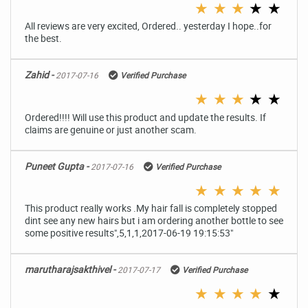
★
★
★
★
★
All reviews are very excited, Ordered.. yesterday I hope..for
the best.
Zahid -
2017-07-16
Verified Purchase
★
★
★
★
★
Ordered!!!! Will use this product and update the results. If
claims are genuine or just another scam.
Puneet Gupta -
2017-07-16
Verified Purchase
★
★
★
★
★
This product really works .My hair fall is completely stopped
dint see any new hairs but i am ordering another bottle to see
some positive results",5,1,1,2017-06-19 19:15:53"
marutharajsakthivel -
2017-07-17
Verified Purchase
★
★
★
★
★