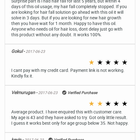
Surprise part is i had hair fall for last 5 years, but within 4
days of this oil usage, my hair fall completely stopped. If you
are looking for hair fall solution go ahead with this oil it will
solve in 3 days. But if you are looking for new hair growth
then you have wait for 1 month. Happy to have this oil.
Anyone who needs oil for hair loss, dont delay just go with
this product without any doubt. It works 100%.
Gokul -
2017-06-23
★
★
★
★
★
I cant pay with my credit card. Payment link is not working.
Kindly fix it.
Velmurugan -
2017-06-23
Verified Purchase
★
★
★
★
★
Average product. I have enquired this with customer care.
My age is 43 and they have asked to try. Got only little result.
I guess it works best only for age group below 35. Not happy.
kevin -
2017-06-23
Verified Purchase