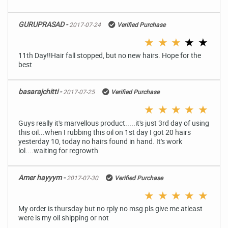
GURUPRASAD -
2017-07-24
Verified Purchase
★
★
★
★
★
11th Day!!Hair fall stopped, but no new hairs. Hope for the
best
basarajchitti -
2017-07-25
Verified Purchase
★
★
★
★
★
Guys really it's marvellous product.....it's just 3rd day of using
this oil...when I rubbing this oil on 1st day I got 20 hairs
yesterday 10, today no hairs found in hand. It's work
lol....waiting for regrowth
Amer hayyym -
2017-07-30
Verified Purchase
★
★
★
★
★
My order is thursday but no rply no msg pls give me atleast
were is my oil shipping or not