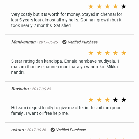
★
★
★
★
★
Very costly but it is worth for money. Stayed in chennai for
last 5 years lost almost all my hairs. Got hair growth but it
took nearly 2 months. Satisfied
Manivannan -
2017-06-25
Verified Purchase
★
★
★
★
★
5 star rating dan kandippa. Ennala nambave mudiyala. 1
masam than use pannen mudi naraiya vandruku. Mikka
nandri.
Ravindra -
2017-06-25
★
★
★
★
★
Hi team i requst kindly to give me offer in this oil i am poor
family . I want oil free help me.
sriram -
2017-06-26
Verified Purchase