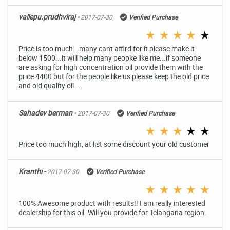
vallepu.prudhviraj -
2017-07-30
Verified Purchase
★
★
★
★
★
Price is too much...many cant affird for it please make it
below 1500...it will help many peopke like me...if someone
are asking for high concentration oil provide them with the
price 4400 but for the people like us please keep the old price
and old quality oil...
Sahadev berman -
2017-07-30
Verified Purchase
★
★
★
★
★
Price too much high, at list some discount your old customer
Kranthi -
2017-07-30
Verified Purchase
★
★
★
★
★
100% Awesome product with results!! I am really interested
dealership for this oil. Will you provide for Telangana region.