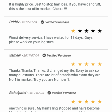
It is highly price. Best to stop hair loss. If you have dandruff,
this is the best oil in market. Cheers !!!
Prithiv -
2017-07-04
Verified Purchase
★
★
★
★
★
Worst delivery service. I have waited for 15 days. Guys
please work on your logistics.
Sameer -
2017-07-04
Verified Purchase
★
★
★
★
★
Thanks Thanks Thanks. U changed my life. Sorry to ask so
many questions. There are lot of brands who claim they are
No.1 in market. Truly you are Number 1.
Rahulpatel -
2017-07-05
Verified Purchase
★
★
★
★
★
one thing is sure . My hairfalling stopped and hairs become