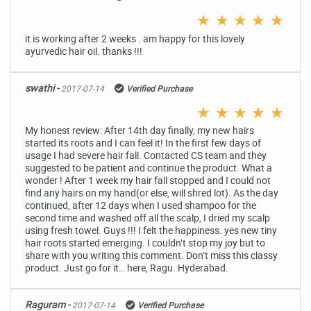
★
★
★
★
★
it is working after 2 weeks . am happy for this lovely
ayurvedic hair oil. thanks !!!
swathi -
2017-07-14
Verified Purchase
★
★
★
★
★
My honest review: After 14th day finally, my new hairs
started its roots and I can feel it! In the first few days of
usage I had severe hair fall. Contacted CS team and they
suggested to be patient and continue the product. What a
wonder ! After 1 week my hair fall stopped and I could not
find any hairs on my hand(or else, will shred lot). As the day
continued, after 12 days when I used shampoo for the
second time and washed off all the scalp, I dried my scalp
using fresh towel. Guys !!! I felt the happiness. yes new tiny
hair roots started emerging. I couldn’t stop my joy but to
share with you writing this comment. Don’t miss this classy
product. Just go for it… here, Ragu. Hyderabad.
Raguram -
2017-07-14
Verified Purchase