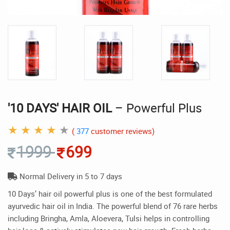
'10 DAYS' HAIR OIL
– Powerful Plus
★
★
★
★
★
(
377
customer reviews)
1999
699
Normal Delivery in 5 to 7 days
10 Days’ hair oil powerful plus is one of the best formulated
ayurvedic hair oil in India. The powerful blend of 76 rare herbs
including Bringha, Amla, Aloevera, Tulsi helps in controlling