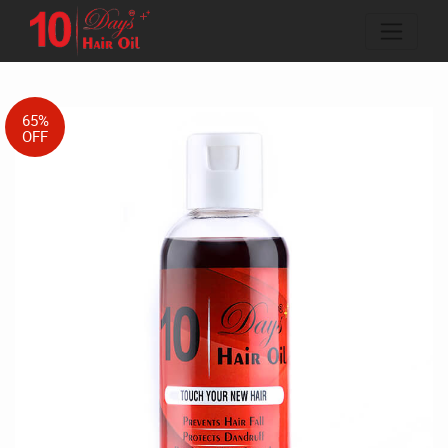
65%
OFF