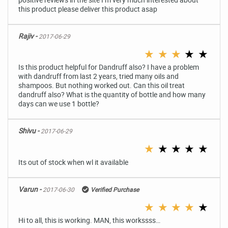
this product please deliver this product asap
Rajiv -
2017-06-29
★
★
★
★
★
Is this product helpful for Dandruff also? I have a problem
with dandruff from last 2 years, tried many oils and
shampoos. But nothing worked out. Can this oil treat
dandruff also? What is the quantity of bottle and how many
days can we use 1 bottle?
Shivu -
2017-06-29
★
★
★
★
★
Its out of stock when wl it available
Varun -
2017-06-30
Verified Purchase
★
★
★
★
★
Hi to all, this is working. MAN, this workssss…