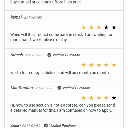
buy it at old price. Can’t afford high price
kamal -
2017-07-03
★
★
★
★
★
When will the product come back in stock. I am waiting for
more than 1 week. please replay
rithesh -
2017-07-03
Verified Purchase
★
★
★
★
★
worth for money. satisfied and will buy month on month.
Manikandan -
2017-07-03
Verified Purchase
★
★
★
★
★
Hi, how to use section is not elaborate. can you please send
a detailed manual for this. I am confused on how to apply.
Zakir -
2017-07-03
Verified Purchase