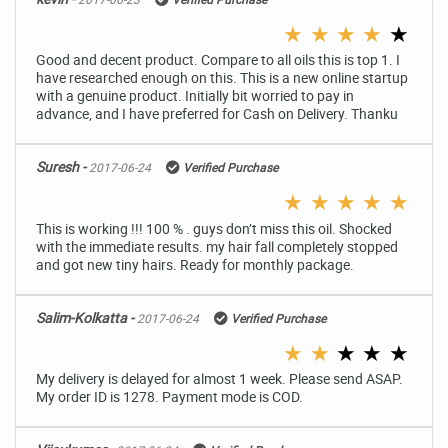
★
★
★
★
★
Good and decent product. Compare to all oils this is top 1. I
have researched enough on this. This is a new online startup
with a genuine product. Initially bit worried to pay in
advance, and I have preferred for Cash on Delivery. Thanku
Suresh -
2017-06-24
Verified Purchase
★
★
★
★
★
This is working !!! 100 % . guys don’t miss this oil. Shocked
with the immediate results. my hair fall completely stopped
and got new tiny hairs. Ready for monthly package.
Salim-Kolkatta -
2017-06-24
Verified Purchase
★
★
★
★
★
My delivery is delayed for almost 1 week. Please send ASAP.
My order ID is 1278. Payment mode is COD.