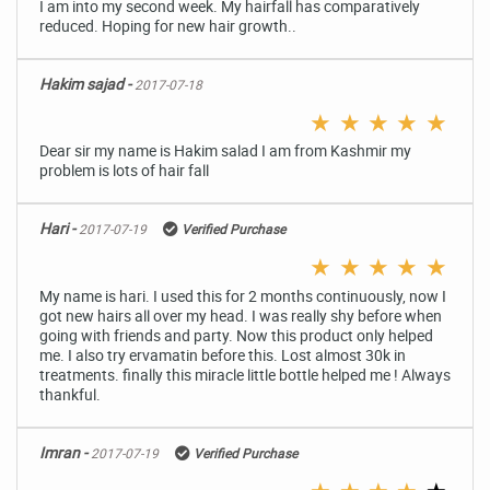
I am into my second week. My hairfall has comparatively
reduced. Hoping for new hair growth..
Hakim sajad -
2017-07-18
★
★
★
★
★
Dear sir my name is Hakim salad I am from Kashmir my
problem is lots of hair fall
Hari -
2017-07-19
Verified Purchase
★
★
★
★
★
My name is hari. I used this for 2 months continuously, now I
got new hairs all over my head. I was really shy before when
going with friends and party. Now this product only helped
me. I also try ervamatin before this. Lost almost 30k in
treatments. finally this miracle little bottle helped me ! Always
thankful.
Imran -
2017-07-19
Verified Purchase