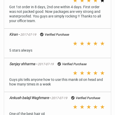
★
★
★
★
★
Got 1st order in 8 days, 2nd one within 4 days. First order
was not packed good. Now packages are very strong and
waterproofed. You guys are simply rocking !! Thanks to all
your office team.
Kiran -
2017-07-19
Verified Purchase
★
★
★
★
★
5 stars always
Sanjay shharma -
2017-07-19
Verified Purchase
★
★
★
★
★
Guys pls tells anyone how to use this manik oil on head and
how many times in a week
Ankush balaji Waghmare -
2017-07-19
Verified Purchase
★
★
★
★
★
One of the best hair oil