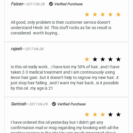
Faizan -
2017-06-28
Verified Purchase
★
★
★
★
★
All good, only problem is their customer service doesn’t
understand Hindi. lol. This stuff rocks as far as result is
considered. worth buying…
rajesh -
2017-06-28
★
★
★
★
★
Is this oil really work….I have lost my 50% of hair…and I have
taken 2-3 medical treatment and I am continuously using
levon hair gain..but it doesn’t help to regrow my new hair…it
just stop hair falling…and I want my hair back…is it possible
by this oil..my age is 21
Santosh -
2017-06-29
Verified Purchase
★
★
★
★
★
I have ordered this oil yesterday but I didn’t get any
confirmation mail or msg regarding my booking with all the
positive reviews in the site I’m very much interested about