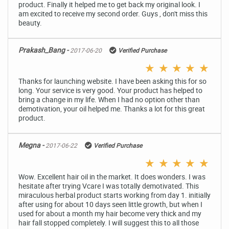
product. Finally it helped me to get back my original look. I
am excited to receive my second order. Guys , don't miss this
beauty.
Prakash_Bang -
2017-06-20
Verified Purchase
★
★
★
★
★
Thanks for launching website. I have been asking this for so
long. Your service is very good. Your product has helped to
bring a change in my life. When I had no option other than
demotivation, your oil helped me. Thanks a lot for this great
product.
Megna -
2017-06-22
Verified Purchase
★
★
★
★
★
Wow. Excellent hair oil in the market. It does wonders. I was
hesitate after trying Vcare I was totally demotivated. This
miraculous herbal product starts working from day 1. initially
after using for about 10 days seen little growth, but when I
used for about a month my hair become very thick and my
hair fall stopped completely. I will suggest this to all those