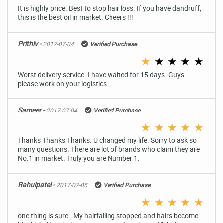
It is highly price. Best to stop hair loss. If you have dandruff,
this is the best oil in market. Cheers !!!
Prithiv -
2017-07-04
Verified Purchase
★
★
★
★
★
Worst delivery service. I have waited for 15 days. Guys
please work on your logistics.
Sameer -
2017-07-04
Verified Purchase
★
★
★
★
★
Thanks Thanks Thanks. U changed my life. Sorry to ask so
many questions. There are lot of brands who claim they are
No.1 in market. Truly you are Number 1.
Rahulpatel -
2017-07-05
Verified Purchase
★
★
★
★
★
one thing is sure . My hairfalling stopped and hairs become