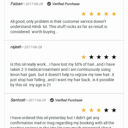
Faizan -
2017-06-28
Verified Purchase
★
★
★
★
★
All good, only problem is their customer service doesn’t
understand Hindi. lol. This stuff rocks as far as result is
considered. worth buying…
rajesh -
2017-06-28
★
★
★
★
★
Is this oil really work….I have lost my 50% of hair…and I have
taken 2-3 medical treatment and I am continuously using
levon hair gain..but it doesn’t help to regrow my new hair…it
just stop hair falling…and I want my hair back…is it possible
by this oil..my age is 21
Santosh -
2017-06-29
Verified Purchase
★
★
★
★
★
I have ordered this oil yesterday but I didn’t get any
confirmation mail or msg regarding my booking with all the
positive reviews in the site I’m very much interested about