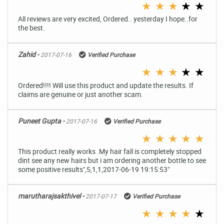
★
★
★
★
★
All reviews are very excited, Ordered.. yesterday I hope..for
the best.
Zahid -
2017-07-16
Verified Purchase
★
★
★
★
★
Ordered!!!! Will use this product and update the results. If
claims are genuine or just another scam.
Puneet Gupta -
2017-07-16
Verified Purchase
★
★
★
★
★
This product really works .My hair fall is completely stopped
dint see any new hairs but i am ordering another bottle to see
some positive results",5,1,1,2017-06-19 19:15:53"
marutharajsakthivel -
2017-07-17
Verified Purchase
★
★
★
★
★