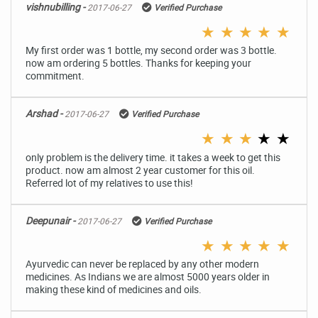
vishnubilling -
2017-06-27
Verified Purchase
★
★
★
★
★
My first order was 1 bottle, my second order was 3 bottle.
now am ordering 5 bottles. Thanks for keeping your
commitment.
Arshad -
2017-06-27
Verified Purchase
★
★
★
★
★
only problem is the delivery time. it takes a week to get this
product. now am almost 2 year customer for this oil.
Referred lot of my relatives to use this!
Deepunair -
2017-06-27
Verified Purchase
★
★
★
★
★
Ayurvedic can never be replaced by any other modern
medicines. As Indians we are almost 5000 years older in
making these kind of medicines and oils.