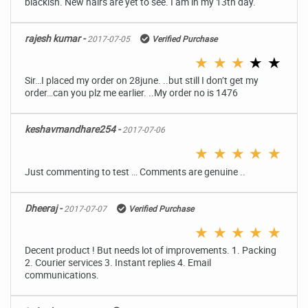
blackish. New hairs are yet to see. I am in my 13th day.
rajesh kumar -
2017-07-05
Verified Purchase
★
★
★
★
★
Sir…I placed my order on 28june. ..but still I don’t get my
order…can you plz me earlier. ..My order no is 1476
keshavmandhare254 -
2017-07-06
★
★
★
★
★
Just commenting to test … Comments are genuine ..
Dheeraj -
2017-07-07
Verified Purchase
★
★
★
★
★
Decent product ! But needs lot of improvements. 1. Packing
2. Courier services 3. Instant replies 4. Email
communications.