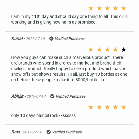
★
★
★
★
★
I am in my 11th day and should say one thing to all. This oil is
working and is giving new hairs as promised.
Kunal -
2017-07-14
Verified Purchase
★
★
★
★
★
How you guys can make such a marvellous product. There
are brands who spend in crores to market and brand their
useless product. Really happy to see a product which has no
show offs but shows results. Hi all, just buy 10 bottles at one
go before these people make it to 5000/bottle. Lol.
Abhijit -
2017-07-14
Verified Purchase
★
★
★
★
★
only 10 days hair oil rockkkssssss
Ravi -
2017-07-16
Verified Purchase