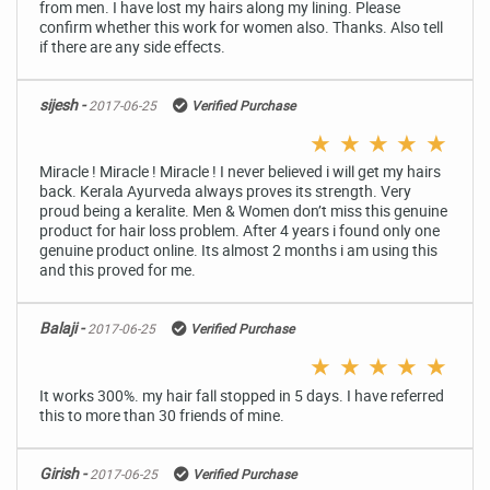
from men. I have lost my hairs along my lining. Please
confirm whether this work for women also. Thanks. Also tell
if there are any side effects.
sijesh -
2017-06-25
Verified Purchase
★
★
★
★
★
Miracle ! Miracle ! Miracle ! I never believed i will get my hairs
back. Kerala Ayurveda always proves its strength. Very
proud being a keralite. Men & Women don’t miss this genuine
product for hair loss problem. After 4 years i found only one
genuine product online. Its almost 2 months i am using this
and this proved for me.
Balaji -
2017-06-25
Verified Purchase
★
★
★
★
★
It works 300%. my hair fall stopped in 5 days. I have referred
this to more than 30 friends of mine.
Girish -
2017-06-25
Verified Purchase