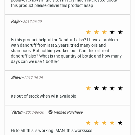
this product please deliver this product asap
Rajiv -
2017-06-29
★
★
★
★
★
Is this product helpful for Dandruff also? I have a problem
with dandruff from last 2 years, tried many oils and
shampoos. But nothing worked out. Can this oil treat
dandruff also? What is the quantity of bottle and how many
days can we use 1 bottle?
Shivu -
2017-06-29
★
★
★
★
★
Its out of stock when wl it available
Varun -
2017-06-30
Verified Purchase
★
★
★
★
★
Hi to all, this is working. MAN, this workssss…