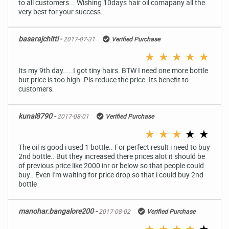
to all customers... Wishing 10days hair oil comapany all the
very best for your success..
basarajchitti -
2017-07-31
Verified Purchase
★
★
★
★
★
Its my 9th day.....I got tiny hairs. BTW I need one more bottle
but price is too high. Pls reduce the price. Its benefit to
customers.
kunal8790 -
2017-08-01
Verified Purchase
★
★
★
★
★
The oil is good i used 1 bottle.. For perfect result i need to buy
2nd bottle.. But they increased there prices alot it should be
of previous price like 2000 inr or below so that people could
buy.. Even I'm waiting for price drop so that i could buy 2nd
bottle
manohar.bangalore200 -
2017-08-02
Verified Purchase
★
★
★
★
★