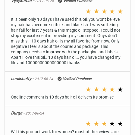
Vijaykumar -
2017-06-24
Verified Purchase
★
★
★
★
★
It is been only 10 days I have used this oil, you wont believe
my hair has become so thick and blackish. I was suffering
hair fall for last 7 years & this magic oil stopped. I could not
stop my excitement in providing my comment. Guys don’t
miss this . ’10 days hair oil is my all favorite from now. Only
negative I feel is about the courier and package. This
company needs to improve with the packaging and labels.
Apart I love this oil.. 10 days hair oil… you have changed my
life and 10000000000000000 thanks
sunilchetty -
2017-06-24
Verified Purchase
★
★
★
★
★
One line comment is 10 days hair oil delivers its promise
Durga -
2017-06-24
★
★
★
★
★
Will this product work for women? most of the reviews are