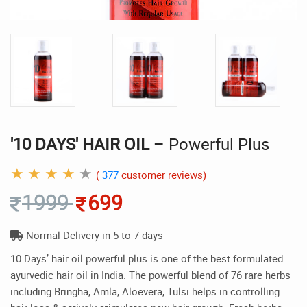
'10 DAYS' HAIR OIL
– Powerful Plus
★
★
★
★
★
(
377
customer reviews)
1999
699
Normal Delivery in 5 to 7 days
10 Days’ hair oil powerful plus is one of the best formulated
ayurvedic hair oil in India. The powerful blend of 76 rare herbs
including Bringha, Amla, Aloevera, Tulsi helps in controlling