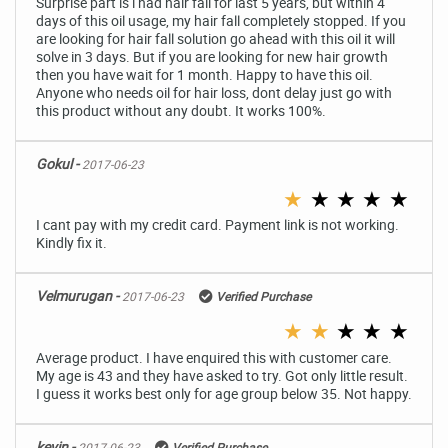
Surprise part is i had hair fall for last 5 years, but within 4
days of this oil usage, my hair fall completely stopped. If you
are looking for hair fall solution go ahead with this oil it will
solve in 3 days. But if you are looking for new hair growth
then you have wait for 1 month. Happy to have this oil.
Anyone who needs oil for hair loss, dont delay just go with
this product without any doubt. It works 100%.
Gokul -
2017-06-23
★
★
★
★
★
I cant pay with my credit card. Payment link is not working.
Kindly fix it.
Velmurugan -
2017-06-23
Verified Purchase
★
★
★
★
★
Average product. I have enquired this with customer care.
My age is 43 and they have asked to try. Got only little result.
I guess it works best only for age group below 35. Not happy.
kevin -
2017-06-23
Verified Purchase