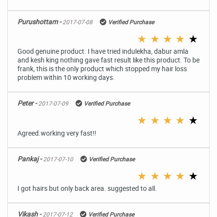
Purushottam -
2017-07-08
Verified Purchase
★
★
★
★
★
Good genuine product. I have tried indulekha, dabur amla
and kesh king nothing gave fast result like this product. To be
frank, this is the only product which stopped my hair loss
problem within 10 working days.
Peter -
2017-07-09
Verified Purchase
★
★
★
★
★
Agreed.working very fast!!
Pankaj -
2017-07-10
Verified Purchase
★
★
★
★
★
I got hairs but only back area. suggested to all.
Vikash -
2017-07-12
Verified Purchase