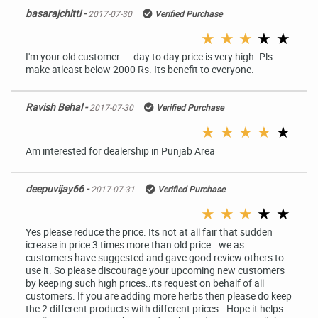
basarajchitti -
2017-07-30
Verified Purchase
★
★
★
★
★
I'm your old customer.....day to day price is very high. Pls
make atleast below 2000 Rs. Its benefit to everyone.
Ravish Behal -
2017-07-30
Verified Purchase
★
★
★
★
★
Am interested for dealership in Punjab Area
deepuvijay66 -
2017-07-31
Verified Purchase
★
★
★
★
★
Yes please reduce the price. Its not at all fair that sudden
icrease in price 3 times more than old price.. we as
customers have suggested and gave good review others to
use it. So please discourage your upcoming new customers
by keeping such high prices..its request on behalf of all
customers. If you are adding more herbs then please do keep
the 2 different products with different prices.. Hope it helps