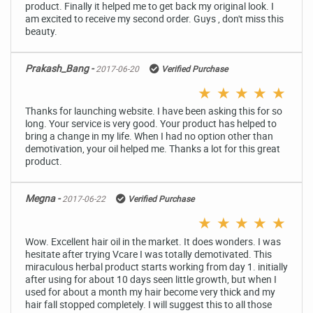
product. Finally it helped me to get back my original look. I
am excited to receive my second order. Guys , don't miss this
beauty.
Prakash_Bang -
2017-06-20
Verified Purchase
★
★
★
★
★
Thanks for launching website. I have been asking this for so
long. Your service is very good. Your product has helped to
bring a change in my life. When I had no option other than
demotivation, your oil helped me. Thanks a lot for this great
product.
Megna -
2017-06-22
Verified Purchase
★
★
★
★
★
Wow. Excellent hair oil in the market. It does wonders. I was
hesitate after trying Vcare I was totally demotivated. This
miraculous herbal product starts working from day 1. initially
after using for about 10 days seen little growth, but when I
used for about a month my hair become very thick and my
hair fall stopped completely. I will suggest this to all those