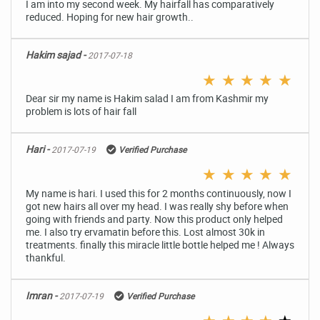
I am into my second week. My hairfall has comparatively
reduced. Hoping for new hair growth..
Hakim sajad -
2017-07-18
★
★
★
★
★
Dear sir my name is Hakim salad I am from Kashmir my
problem is lots of hair fall
Hari -
2017-07-19
Verified Purchase
★
★
★
★
★
My name is hari. I used this for 2 months continuously, now I
got new hairs all over my head. I was really shy before when
going with friends and party. Now this product only helped
me. I also try ervamatin before this. Lost almost 30k in
treatments. finally this miracle little bottle helped me ! Always
thankful.
Imran -
2017-07-19
Verified Purchase