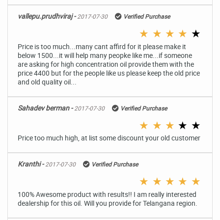
vallepu.prudhviraj -
2017-07-30
Verified Purchase
★
★
★
★
★
Price is too much...many cant affird for it please make it
below 1500...it will help many peopke like me...if someone
are asking for high concentration oil provide them with the
price 4400 but for the people like us please keep the old price
and old quality oil...
Sahadev berman -
2017-07-30
Verified Purchase
★
★
★
★
★
Price too much high, at list some discount your old customer
Kranthi -
2017-07-30
Verified Purchase
★
★
★
★
★
100% Awesome product with results!! I am really interested
dealership for this oil. Will you provide for Telangana region.