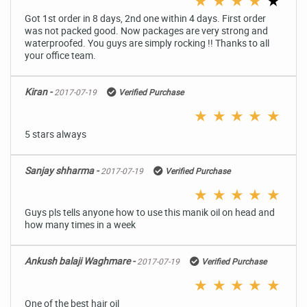
★
★
★
★
★
Got 1st order in 8 days, 2nd one within 4 days. First order
was not packed good. Now packages are very strong and
waterproofed. You guys are simply rocking !! Thanks to all
your office team.
Kiran -
2017-07-19
Verified Purchase
★
★
★
★
★
5 stars always
Sanjay shharma -
2017-07-19
Verified Purchase
★
★
★
★
★
Guys pls tells anyone how to use this manik oil on head and
how many times in a week
Ankush balaji Waghmare -
2017-07-19
Verified Purchase
★
★
★
★
★
One of the best hair oil