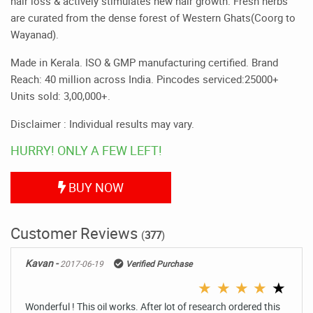
hair loss & actively stimulates new hair growth. Fresh herbs
are curated from the dense forest of Western Ghats(Coorg to
Wayanad).
Made in Kerala. ISO & GMP manufacturing certified. Brand
Reach: 40 million across India. Pincodes serviced:25000+
Units sold: 3,00,000+.
Disclaimer : Individual results may vary.
HURRY! ONLY A FEW LEFT!
BUY NOW
Customer Reviews
(
377
)
Kavan -
2017-06-19
Verified Purchase
★
★
★
★
★
Wonderful ! This oil works. After lot of research ordered this