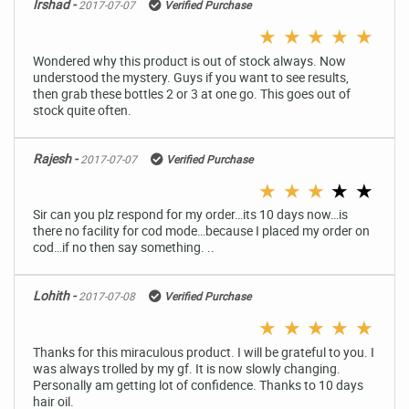
Irshad -
2017-07-07
Verified Purchase
★
★
★
★
★
Wondered why this product is out of stock always. Now
understood the mystery. Guys if you want to see results,
then grab these bottles 2 or 3 at one go. This goes out of
stock quite often.
Rajesh -
2017-07-07
Verified Purchase
★
★
★
★
★
Sir can you plz respond for my order…its 10 days now…is
there no facility for cod mode…because I placed my order on
cod…if no then say something. ..
Lohith -
2017-07-08
Verified Purchase
★
★
★
★
★
Thanks for this miraculous product. I will be grateful to you. I
was always trolled by my gf. It is now slowly changing.
Personally am getting lot of confidence. Thanks to 10 days
hair oil.