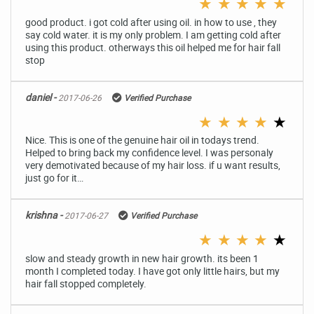
★
★
★
★
★
good product. i got cold after using oil. in how to use , they
say cold water. it is my only problem. I am getting cold after
using this product. otherways this oil helped me for hair fall
stop
daniel -
2017-06-26
Verified Purchase
★
★
★
★
★
Nice. This is one of the genuine hair oil in todays trend.
Helped to bring back my confidence level. I was personaly
very demotivated because of my hair loss. if u want results,
just go for it…
krishna -
2017-06-27
Verified Purchase
★
★
★
★
★
slow and steady growth in new hair growth. its been 1
month I completed today. I have got only little hairs, but my
hair fall stopped completely.