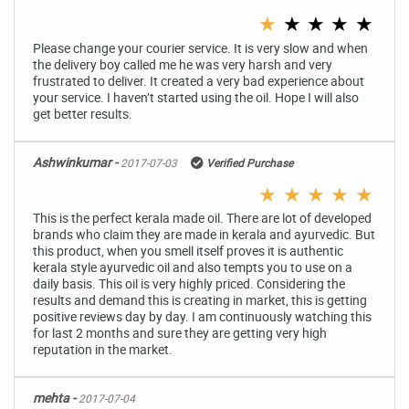
★
★
★
★
★
Please change your courier service. It is very slow and when
the delivery boy called me he was very harsh and very
frustrated to deliver. It created a very bad experience about
your service. I haven’t started using the oil. Hope I will also
get better results.
Ashwinkumar -
2017-07-03
Verified Purchase
★
★
★
★
★
This is the perfect kerala made oil. There are lot of developed
brands who claim they are made in kerala and ayurvedic. But
this product, when you smell itself proves it is authentic
kerala style ayurvedic oil and also tempts you to use on a
daily basis. This oil is very highly priced. Considering the
results and demand this is creating in market, this is getting
positive reviews day by day. I am continuously watching this
for last 2 months and sure they are getting very high
reputation in the market.
mehta -
2017-07-04