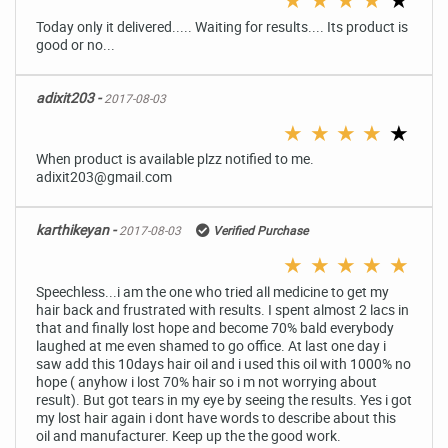
Today only it delivered..... Waiting for results.... Its product is
good or no...
adixit203 -
2017-08-03
★
★
★
★
★
When product is available plzz notified to me.
adixit203@gmail.com
karthikeyan -
2017-08-03
Verified Purchase
★
★
★
★
★
Speechless...i am the one who tried all medicine to get my
hair back and frustrated with results. I spent almost 2 lacs in
that and finally lost hope and become 70% bald everybody
laughed at me even shamed to go office. At last one day i
saw add this 10days hair oil and i used this oil with 1000% no
hope ( anyhow i lost 70% hair so i m not worrying about
result). But got tears in my eye by seeing the results. Yes i got
my lost hair again i dont have words to describe about this
oil and manufacturer. Keep up the the good work.