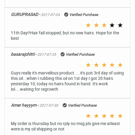
GURUPRASAD -
2017-07-24
Verified Purchase
★
★
★
★
★
11th Day!!Hair fall stopped, but no new hairs. Hope for the
best
basarajchitti -
2017-07-25
Verified Purchase
★
★
★
★
★
Guys really it's marvellous product.....it's just 3rd day of using
this oil...when I rubbing this oil on 1st day I got 20 hairs
yesterday 10, today no hairs found in hand. It's work
lol....waiting for regrowth
Amer hayyym -
2017-07-30
Verified Purchase
★
★
★
★
★
My order is thursday but no rply no msg pls give me atleast
were is my oil shipping or not