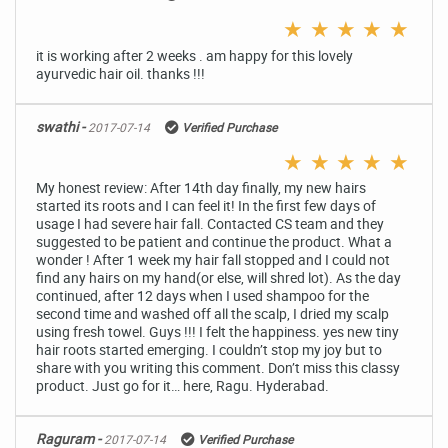
★
★
★
★
★
it is working after 2 weeks . am happy for this lovely
ayurvedic hair oil. thanks !!!
swathi -
2017-07-14
Verified Purchase
★
★
★
★
★
My honest review: After 14th day finally, my new hairs
started its roots and I can feel it! In the first few days of
usage I had severe hair fall. Contacted CS team and they
suggested to be patient and continue the product. What a
wonder ! After 1 week my hair fall stopped and I could not
find any hairs on my hand(or else, will shred lot). As the day
continued, after 12 days when I used shampoo for the
second time and washed off all the scalp, I dried my scalp
using fresh towel. Guys !!! I felt the happiness. yes new tiny
hair roots started emerging. I couldn’t stop my joy but to
share with you writing this comment. Don’t miss this classy
product. Just go for it… here, Ragu. Hyderabad.
Raguram -
2017-07-14
Verified Purchase