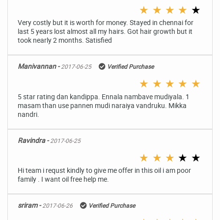
★
★
★
★
★
Very costly but it is worth for money. Stayed in chennai for
last 5 years lost almost all my hairs. Got hair growth but it
took nearly 2 months. Satisfied
Manivannan -
2017-06-25
Verified Purchase
★
★
★
★
★
5 star rating dan kandippa. Ennala nambave mudiyala. 1
masam than use pannen mudi naraiya vandruku. Mikka
nandri.
Ravindra -
2017-06-25
★
★
★
★
★
Hi team i requst kindly to give me offer in this oil i am poor
family . I want oil free help me.
sriram -
2017-06-26
Verified Purchase