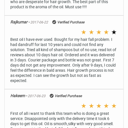
who are desperate for hair growth. The best part of this
product is the aroma of the oil. Must use !!!!
Rajkumar -
2017-06-22
Verified Purchase
★
★
★
★
★
Best oil I have ever used. Bought for my hair fall problem. I
had dandruff for last 10 years and could not find any
solution. Tried all kind of shampoos but of no use, read lot of
reviews about 10 days hair oil. Ordered and it was delivered
in 3 days. Courier package and bottle was not great. First 7
days did not get any improvement. Only after 9 days, I could
feel the difference in bald areas. Hair growth process is not
as expected. I can see the growth but not as fast as
expected.
Hakeem -
2017-06-23
Verified Purchase
★
★
★
★
★
First of all i want to thank this team who is doing a great
service. Disappointed only with the delivery time it took 6
days to get this oil. Oil is smooth,silky with very good smell.