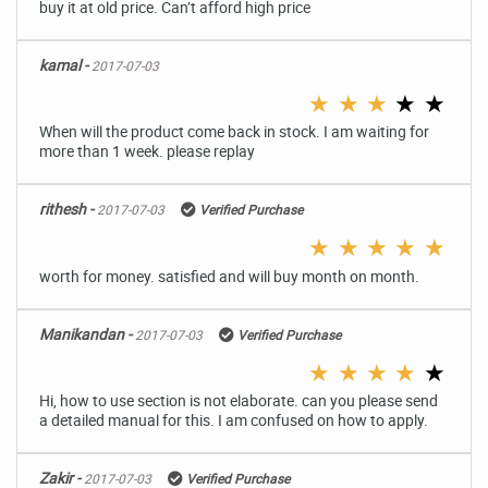
buy it at old price. Can’t afford high price
kamal -
2017-07-03
★
★
★
★
★
When will the product come back in stock. I am waiting for
more than 1 week. please replay
rithesh -
2017-07-03
Verified Purchase
★
★
★
★
★
worth for money. satisfied and will buy month on month.
Manikandan -
2017-07-03
Verified Purchase
★
★
★
★
★
Hi, how to use section is not elaborate. can you please send
a detailed manual for this. I am confused on how to apply.
Zakir -
2017-07-03
Verified Purchase