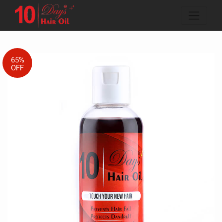
65%
OFF