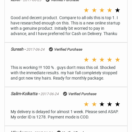
★
★
★
★
★
Good and decent product. Compare to all oils this is top 1. I
have researched enough on this. This is a new online startup
with a genuine product. Initially bit worried to pay in
advance, and I have preferred for Cash on Delivery. Thanku
Suresh -
2017-06-24
Verified Purchase
★
★
★
★
★
This is working !!! 100 % . guys don’t miss this oil. Shocked
with the immediate results. my hair fall completely stopped
and got new tiny hairs. Ready for monthly package.
Salim-Kolkatta -
2017-06-24
Verified Purchase
★
★
★
★
★
My delivery is delayed for almost 1 week. Please send ASAP.
My order ID is 1278. Payment mode is COD.