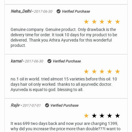
Neha_Delhi -
2017-06-30
Verified Purchase
★
★
★
★
★
Genuine company. Genuine product. Only drawback is the
delivery time for order. It took 10 days for my product to be
delivered. Thank you Athira Ayurveda for this wonderful
product.
kamal -
2017-06-30
Verified Purchase
★
★
★
★
★
no.1 oil in world. tried almost 15 varieties before this oil. 10
days hair oil only worked. thanks to all ayurvedic doctor.
Ayurveda is equal to god. blessing to all.
Rajiv -
2017-07-01
Verified Purchase
★
★
★
★
★
It was 699 two days back and now your are charging 1399,
why did you increase the price more than double???I want to