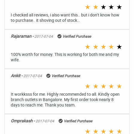
★
★
★
★
★
I checked all reviews, i also want this.. but i don’t know how
to purchase.. it shoving out of stock…
Rajaraman -
2017-07-04
Verified Purchase
★
★
★
★
★
100% worth for money. This is working for both me and my
wife.
Ankit -
2017-07-04
Verified Purchase
★
★
★
★
★
It workksss for me. Highly recommended to all. Kindly open
branch outlets in Bangalore. My first order took nearly 8
days to reach me. Thank you team.
Omprakash -
2017-07-04
Verified Purchase
★
★
★
★
★